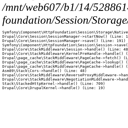
/mnt/web607/b1/14/5288614
foundation/Session/Storage
Symfony\Component\HttpFoundation\Session\Storage\Native
Drupal\Core\Session\SessionManager->startNow() (Line: 1
Drupal\Core\Session\SessionManager->save() (Line: 191)

Symfony\Component\HttpFoundation\Session\Session->save(
Drupal\Core\StackMiddleware\Session->handle() (Line: 48
Drupal\Core\StackMiddleware\KernelPreHandle->handle() (
Drupal\page_cache\StackMiddleware\PageCache->fetch() (L
Drupal\page_cache\StackMiddleware\PageCache->lookup() (
Drupal\page_cache\StackMiddleware\PageCache->handle() (
Asm89\Stack\Cors->handle() (Line: 48)

Drupal\Core\StackMiddleware\ReverseProxyMiddleware->han
Drupal\Core\StackMiddleware\NegotiationMiddleware->hand
Stack\StackedHttpKernel->handle() (Line: 709)
