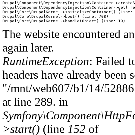
Drupal\Component\DependencyInjection\Container->createS
Drupal\Component\DependencyInjection\Container->get('re
Drupal\Core\DrupalKernel->initializeContainer() (Line: 
Drupal\Core\DrupalKernel->boot() (Line: 708)

The website encountered an 
again later.
RuntimeException
: Failed t
headers have already been s
"/mnt/web607/b1/14/5288614
at line 289. in
Symfony\Component\HttpFou
>start()
(line
152
of