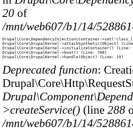
20
of
/mnt/web607/b1/14/5288614
Drupal\Core\DependencyInjection\Container->set('class_l
Drupal\Core\DrupalKernel->attachSynthetic(Object) (Line
Drupal\Core\DrupalKernel->initializeContainer() (Line: 
Drupal\Core\DrupalKernel->boot() (Line: 708)

Deprecated function
: Creat
Drupal\Core\Http\RequestSt
Drupal\Component\Depende
>createService()
(line
288
o
/mnt/web607/b1/14/5288614