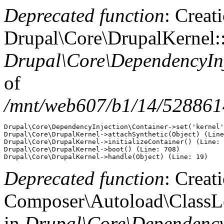
Deprecated function
: Creat
Drupal\Core\DrupalKernel::
Drupal\Core\DependencyInj
of
/mnt/web607/b1/14/5288614
Drupal\Core\DependencyInjection\Container->set('kernel'
Drupal\Core\DrupalKernel->attachSynthetic(Object) (Line
Drupal\Core\DrupalKernel->initializeContainer() (Line: 
Drupal\Core\DrupalKernel->boot() (Line: 708)

Deprecated function
: Creat
Composer\Autoload\ClassLoa
in
Drupal\Core\DependencyI